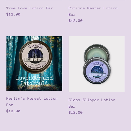
True Love Lotion Bar
Potions Master Lotion
Regular
$12.00
Bar
price
Regular
$12.00
price
Merlin’s
Glass
Forest
Slipper
Lotion
Lotion
Bar
Bar
Merlin’s Forest Lotion
Glass Slipper Lotion
Bar
Bar
Regular
$12.00
Regular
$12.00
price
price