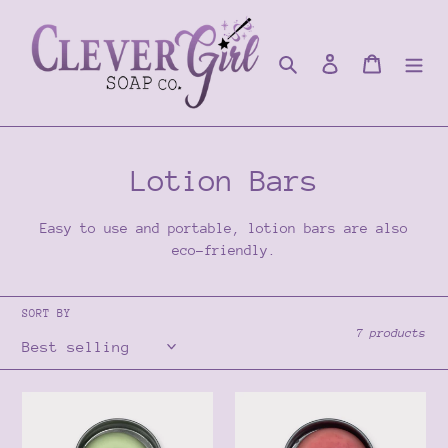
Skip
to
content
Search
Log in
Cart
C
Lotion Bars
o
Easy to use and portable, lotion bars are also
l
eco-friendly.
l
SORT BY
e
7 products
c
t
Sea
Dragon's
Foam
Blood
i
Lotion
Lotion