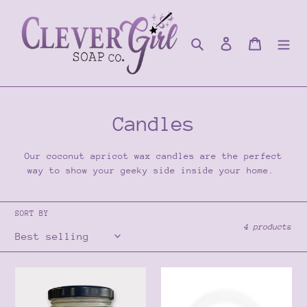
Skip
to
content
Search
Log in
Cart
C
Candles
o
Our coconut apricot wax candles are the perfect
l
way to show your geeky side inside your home.
l
SORT BY
e
4 products
c
t
Time
Dragon’s
of
Blood
i
my
Candle