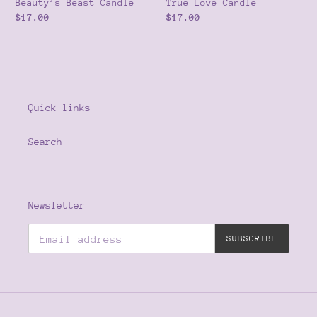
Beauty’s Beast Candle
True Love Candle
Regular
$17.00
Regular
$17.00
price
price
Quick links
Search
Newsletter
SUBSCRIBE