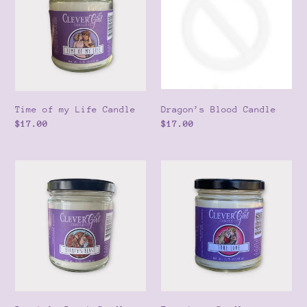
Life
o
Candle
n
:
Time of my Life Candle
Dragon’s Blood Candle
Regular
$17.00
Regular
$17.00
price
price
Beauty’s
True
Beast
Love
Candle
Candle